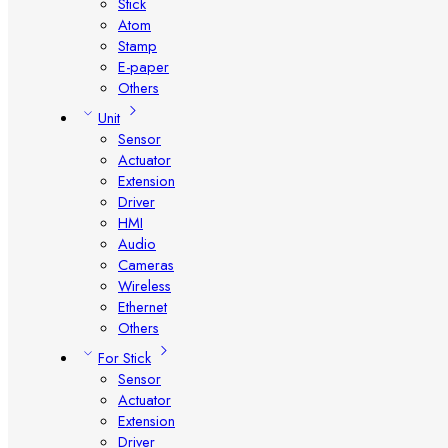
Stick
Atom
Stamp
E-paper
Others
Unit
Sensor
Actuator
Extension
Driver
HMI
Audio
Cameras
Wireless
Ethernet
Others
For Stick
Sensor
Actuator
Extension
Driver