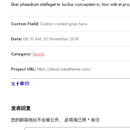
liber phaedrum intellegat te. lucilius conceptam in, hinc vidit et p
Custom Field:
Custom content goes here
Date:
08.10 AM, 01 November 2018
Category:
Sports
Project URL:
https://elessi.nasatheme.com/
发表回复
您的邮箱地址不会被公开。
必填项已用
*
标注