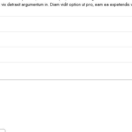
ro, vix detraxit argumentum in. Diam vidit option ut pro, eam ea expetendis