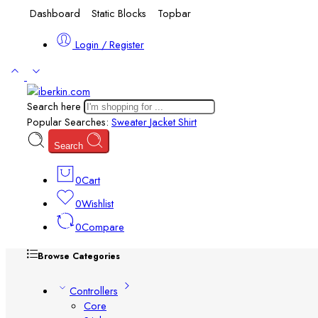
Dashboard
Static Blocks
Topbar
Login / Register
Search here
Popular Searches:
Sweater
Jacket
Shirt
Search
0
Cart
0
Wishlist
0
Compare
Browse Categories
Controllers
Core