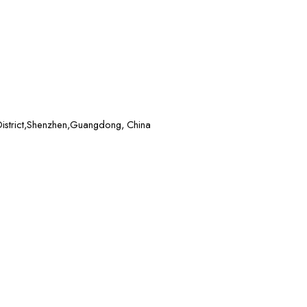
District,Shenzhen,Guangdong, China