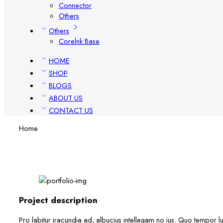
Connector
Others
Others
Corelnk Base
HOME
SHOP
BLOGS
ABOUT US
CONTACT US
Home
Project description
Pro labitur iracundia ad, albucius intellegam no ius. Quo tempor lu