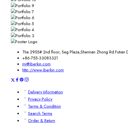
The 2955# 2nd floor, Seg Plaza,Shennan Zhong Rd.Futian 
+86-755-33083321
mj@iberkin.com
http://www.iberkin.com
Delivery Information
Privacy Policy
Terms & Condition
Search Terms
Order & Return