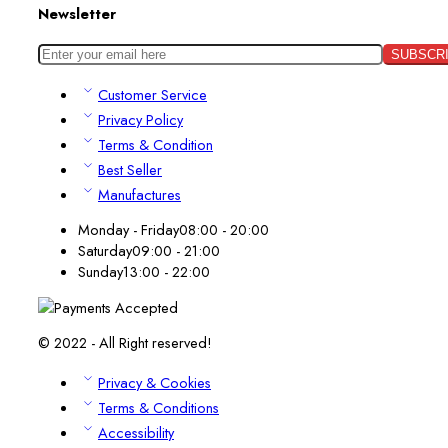
Newsletter
Customer Service
Privacy Policy
Terms & Condition
Best Seller
Manufactures
Monday - Friday
08:00 - 20:00
Saturday
09:00 - 21:00
Sunday
13:00 - 22:00
© 2022 - All Right reserved!
Privacy & Cookies
Terms & Conditions
Accessibility