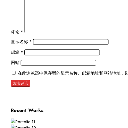
评论
*
显示名称
*
邮箱
*
网站
在此浏览器中保存我的显示名称、邮箱地址和网站地址，
Recent Works