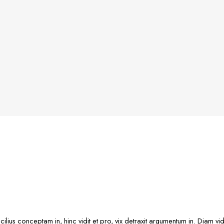
cilius conceptam in, hinc vidit et pro, vix detraxit argumentum in. Diam v