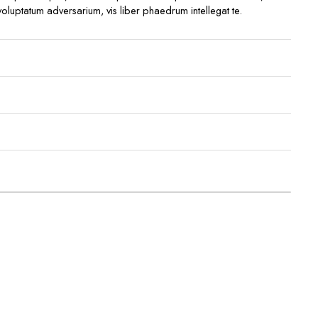
 voluptatum adversarium, vis liber phaedrum intellegat te.