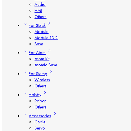
Audio
HMI
Others
For Stack
Module
Module 13.2
Base
For Atom
Atom Kit
Atomic Base
For Stamp
Wireless
Others
Hobby
Robot
Others
Accessories
Cable
Servo