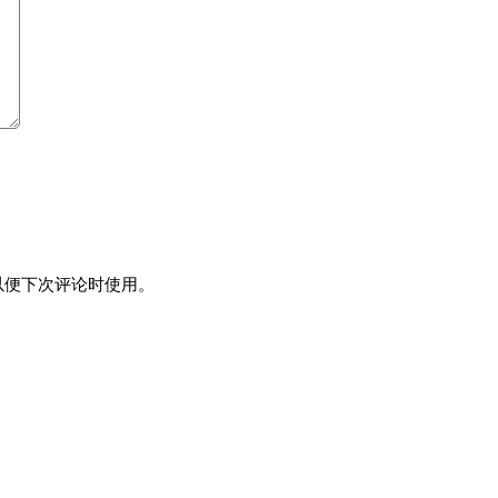
以便下次评论时使用。