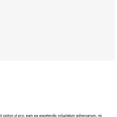
idit option ut pro, eam ea expetendis voluptatum adversarium, vis