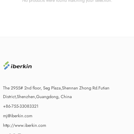
No products were found matching your selection.
The 2955# 2nd floor, Seg Plaza,Shennan Zhong Rd.Futian
District,Shenzhen,Guangdong, China
+86-755-33083321
mj@iberkin.com
http://www.iberkin.com