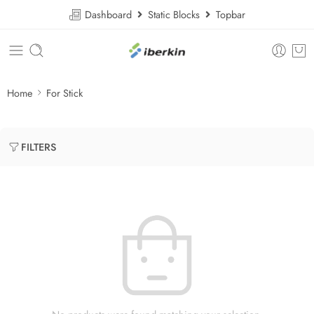
Dashboard
Static Blocks
Topbar
Home
For Stick
FILTERS