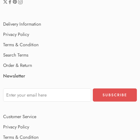
Delivery Information
Privacy Policy
Terms & Condition
Search Terms
Order & Return
Newsletter
Customer Service
Privacy Policy
Terms & Condition