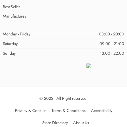
Best Seller
Manufactures
Monday - Friday
08:00 - 20:00
Saturday
09:00 - 21:00
Sunday
13:00 - 22:00
© 2022 - All Right reserved!
Privacy & Cookies
Terms & Conditions
Accessibility
Store Directory
About Us