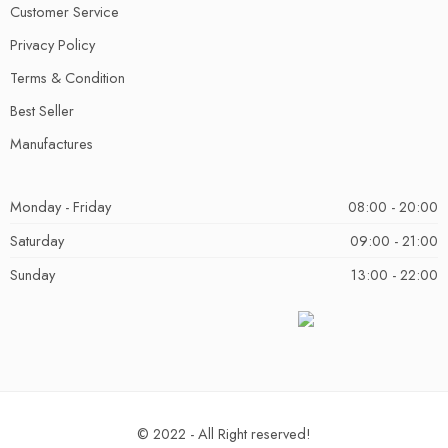
Customer Service
Privacy Policy
Terms & Condition
Best Seller
Manufactures
Monday - Friday
08:00 - 20:00
Saturday
09:00 - 21:00
Sunday
13:00 - 22:00
© 2022 - All Right reserved!