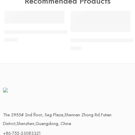
Recommended Products
FEATURED
FEATURED
100% New Industrial grade RYLR998 DIP communication mod
$
21.70
M5Stack Mini RFID Reader/Wri
$
7.09
The 2955# 2nd floor, Seg Plaza,Shennan Zhong Rd.Futian
District,Shenzhen,Guangdong, China
+86-755-33083321