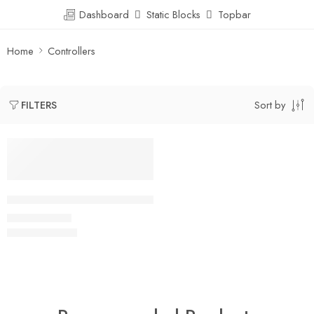
Dashboard
Static Blocks
Topbar
Home
Controllers
Sort by
FILTERS
SALE
Sharp/Socle GP2Y0A60S Analog Distance Sensor 10-150cm,
$
10.00
$
80.00