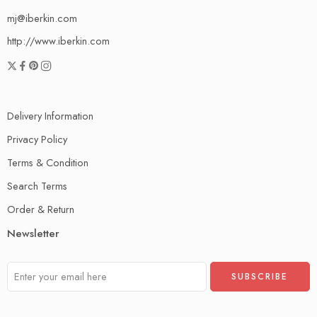
mj@iberkin.com
http://www.iberkin.com
Delivery Information
Privacy Policy
Terms & Condition
Search Terms
Order & Return
Newsletter