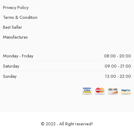
Privacy Policy
Terms & Condition
Best Seller
Manufactures
Monday - Friday
08:00 - 20:00
Saturday
09:00 - 21:00
Sunday
13:00 - 22:00
© 2022 - All Right reserved!