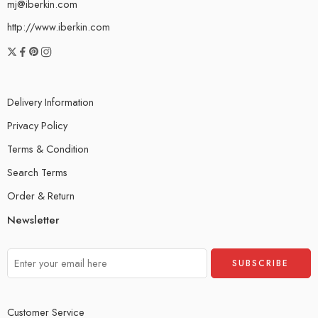
mj@iberkin.com
http://www.iberkin.com
Delivery Information
Privacy Policy
Terms & Condition
Search Terms
Order & Return
Newsletter
Customer Service