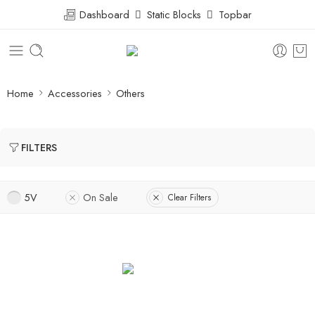
Dashboard
Static Blocks
Topbar
Home
Accessories
Others
FILTERS
5V
On Sale
Clear Filters