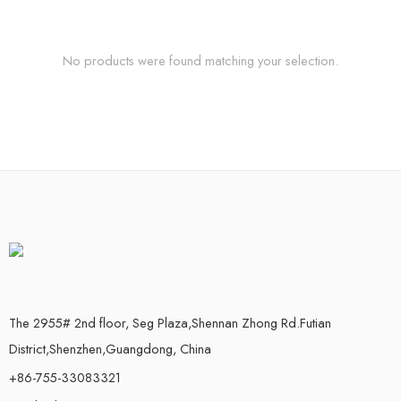
No products were found matching your selection.
The 2955# 2nd floor, Seg Plaza,Shennan Zhong Rd.Futian
District,Shenzhen,Guangdong, China
+86-755-33083321